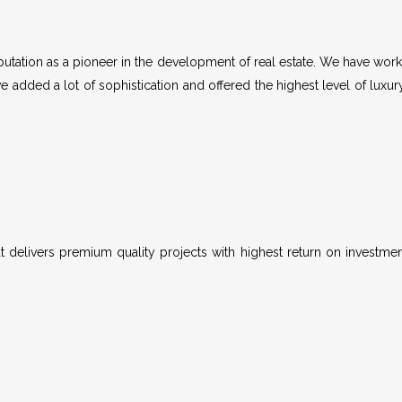
tation as a pioneer in the development of real estate. We have worke
e added a lot of sophistication and offered the highest level of luxur
 delivers premium quality projects with highest return on investme