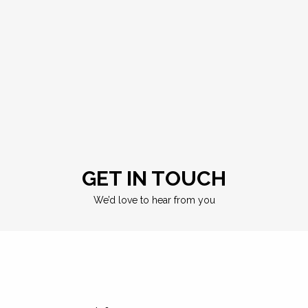
GET IN TOUCH
We’d love to hear from you