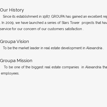
Our History
Since its establishment in 1987, GROUPA has gained an excellent repu
. In 2009, we have launched a series of Stars Tower projects that hav
service for our concern of our customers satisfaction .
Groupa Vision
To be the market leader in real estate development in Alexandria .
Groupa Mission
To be one of the biggest real estate companies in Alexandria that
employees.