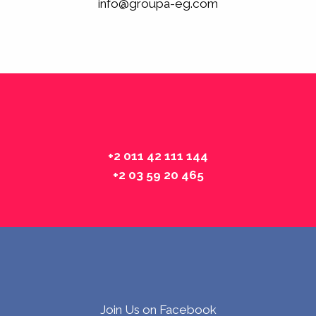
info@groupa-eg.com
+2 011 42 111 144
+2 03 59 20 465
Join Us on Facebook