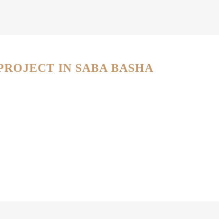
PROJECT IN SABA BASHA
PROJECT DETAILS
PROJECT DETAILS
PROJECT DETAILS