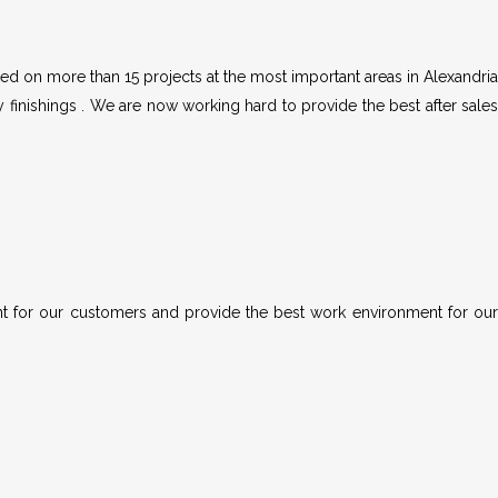
d on more than 15 projects at the most important areas in Alexandria
y finishings . We are now working hard to provide the best after sales
nt for our customers and provide the best work environment for our