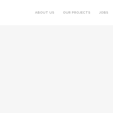
ABOUT US
OUR PROJECTS
JOBS