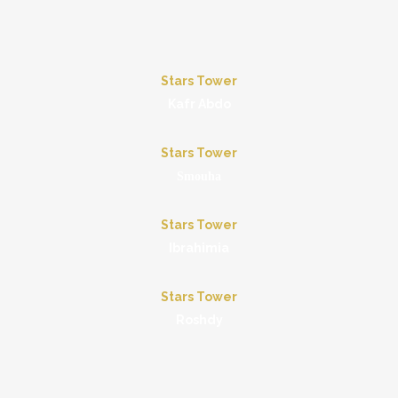
Stars Tower
Kafr Abdo
Stars Tower
Smouha
Stars Tower
Ibrahimia
Stars Tower
Roshdy