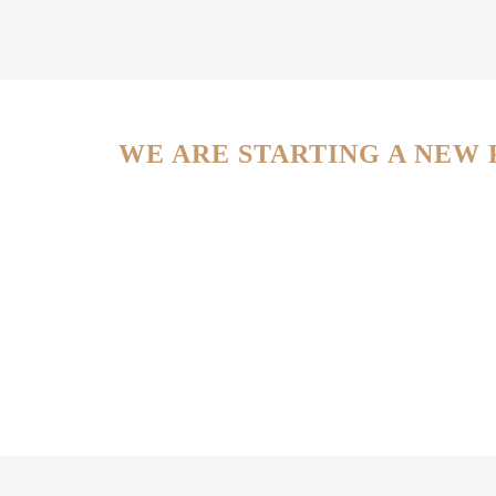
WE ARE STARTING A NEW 