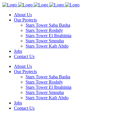
About Us
Our Projects
Stars Tower Saba Basha
Stars Tower Roshdy
Stars Tower El Ibrahimia
Stars Tower Smouha
Stars Tower Kafr Abdo
Jobs
Contact Us
About Us
Our Projects
Stars Tower Saba Basha
Stars Tower Roshdy
Stars Tower El Ibrahimia
Stars Tower Smouha
Stars Tower Kafr Abdo
Jobs
Contact Us