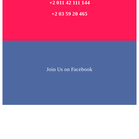
+2 011 42 111 144
+2 03 59 20 465
Join Us on Facebook