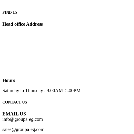
FIND US
Head office Address
Hours
Saturday to Thursday : 9:00AM–5:00PM
CONTACT US
EMAIL US
info@groupa-eg.com
sales@groupa-eg.com