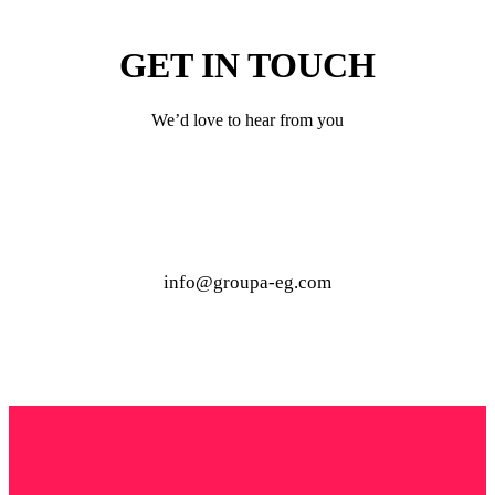
GET IN TOUCH
We’d love to hear from you
info@groupa-eg.com