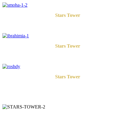
Stars Tower
Smouha
Stars Tower
Ibrahimia
Stars Tower
Roshdy