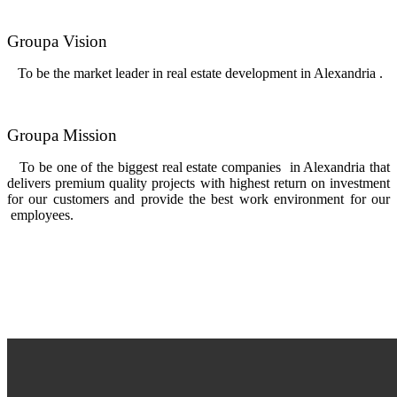
Groupa Vision
To be the market leader in real estate development in Alexandria .
Groupa Mission
To be one of the biggest real estate companies in Alexandria that
delivers premium quality projects with highest return on investment
for our customers and provide the best work environment for our
employees.