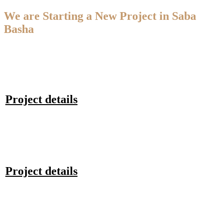
We are Starting a New Project in Saba
Basha
Project details
Project details