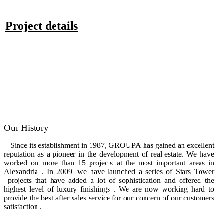
Project details
Our History
Since its establishment in 1987, GROUPA has gained an excellent
reputation as a pioneer in the development of real estate. We have
worked on more than 15 projects at the most important areas in
Alexandria . In 2009, we have launched a series of Stars Tower
projects that have added a lot of sophistication and offered the
highest level of luxury finishings . We are now working hard to
provide the best after sales service for our concern of our customers
satisfaction .