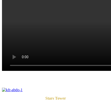
Stars Tower
Kafr Abdo