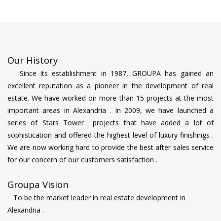
Our History
Since its establishment in 1987, GROUPA has gained an
excellent reputation as a pioneer in the development of real
estate. We have worked on more than 15 projects at the most
important areas in Alexandria . In 2009, we have launched a
series of Stars Tower projects that have added a lot of
sophistication and offered the highest level of luxury finishings .
We are now working hard to provide the best after sales service
for our concern of our customers satisfaction .
Groupa Vision
To be the market leader in real estate development in
Alexandria .