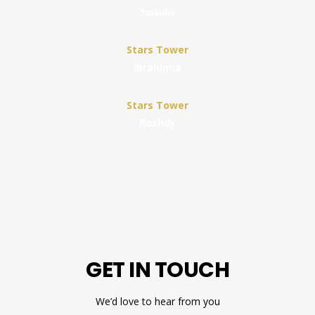
Smouha
Stars Tower
Ibrahimia
Stars Tower
Roshdy
GET IN TOUCH
We’d love to hear from you