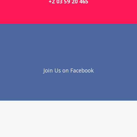
+2 03 59 20 465
Join Us on Facebook