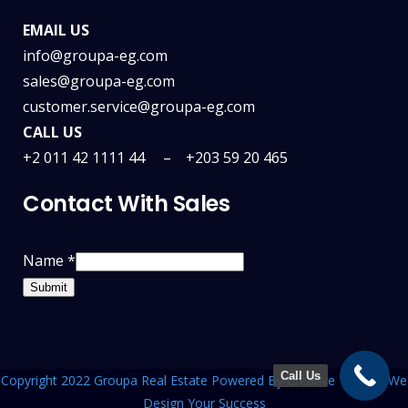
EMAIL US
info@groupa-eg.com
sales@groupa-eg.com
customer.service@groupa-eg.com
CALL US
+2 011 42 1111 44 –
+203 59 20 465
Contact With Sales
Name
*
Submit
Call Us
Copyright 2022 Groupa Real Estate Powered By
Creative Team
| We
Design Your Success