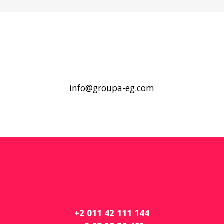
info@groupa-eg.com
+2 011 42 111 144