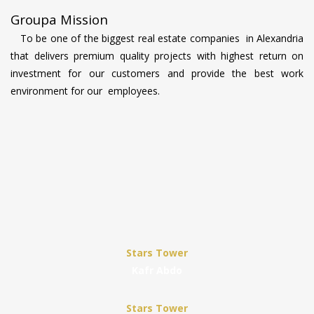
Groupa Mission
To be one of the biggest real estate companies in Alexandria
that delivers premium quality projects with highest return on
investment for our customers and provide the best work
environment for our employees.
Stars Tower
Kafr Abdo
Stars Tower