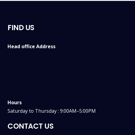
FIND US
Head office Address
Hours
Saturday to Thursday : 9:00AM–5:00PM
CONTACT US