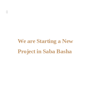
We are Starting a New
Project in Saba Basha
Project details
Project details
Project details